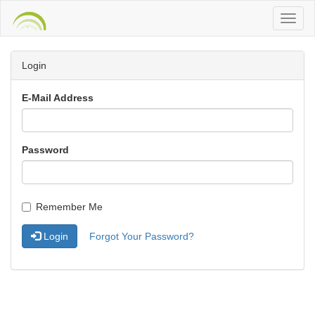
Login
E-Mail Address
Password
Remember Me
Login
Forgot Your Password?